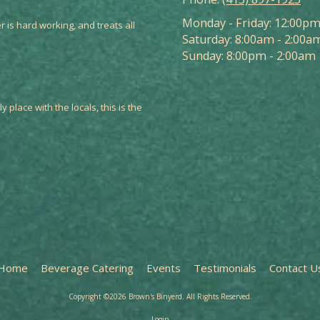
Monday - Friday:
12:00pm
r is hard working, and treats all
Saturday:
8:00am - 2:00a
Sunday:
8:00pm - 2:00am
y place with the locals, this is the
Home
Beverage Catering
Events
Testimonials
Contact U
Copyright ©2026 Brown's Binyerd. All Rights Reserved.
Login