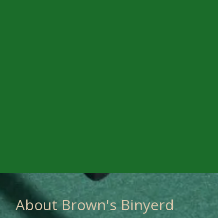
About Brown's Binyerd