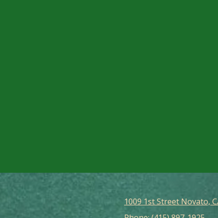
1009 1st Street Novato, 
Phone:
(415) 897-1925