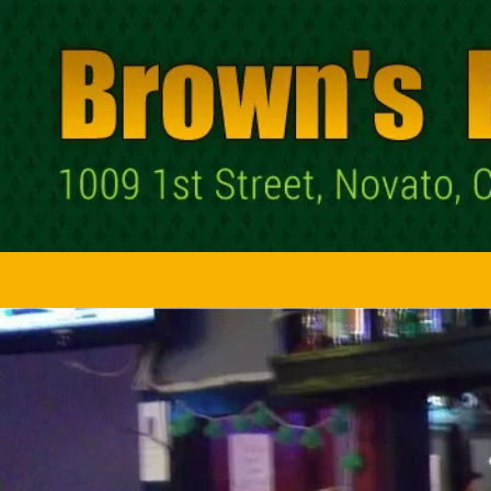
Skip to content