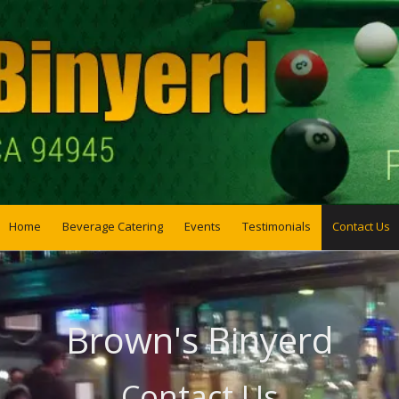
Home
Beverage Catering
Events
Testimonials
Contact Us
Brown's Binyerd
Contact Us