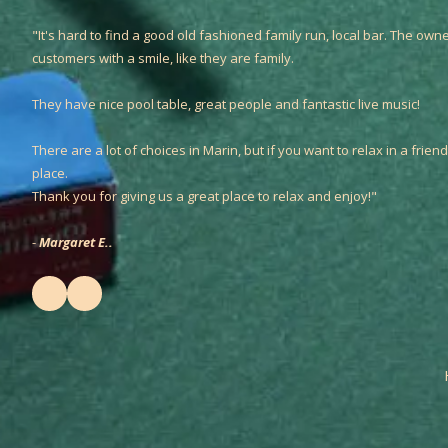
"It's hard to find a good old fashioned family run, local bar. The owne
customers with a smile, like they are family.
They have nice pool table, great people and fantastic live music!
There are a lot of choices in Marin, but if you want to relax in a friendl
place.
Thank you for giving us a great place to relax and enjoy!"
-
Margaret E..