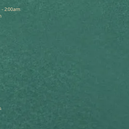
 - 2:00am
m
s