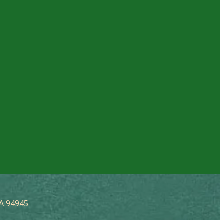
CA 94945